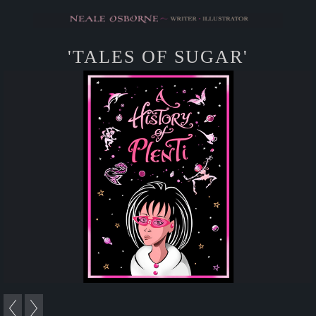
'TALES OF SUGAR'