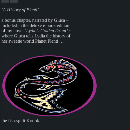
‘A History of Plenti’
a bonus chapter, narrated by Gluca ~
included in the deluxe e-book edition
of my novel
‘Lydia’s Golden Drum’
~
where Gluca tells Lydia the history of
her sweetie world Planet Plenti …
the fish-spirit Kodok