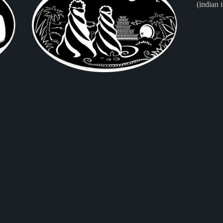
(indian 