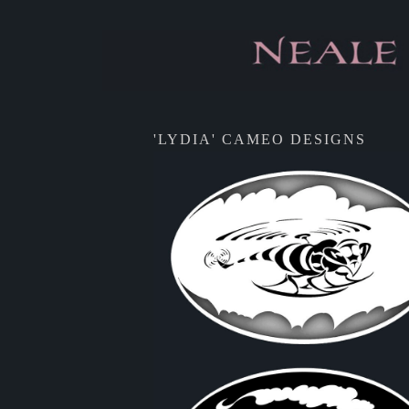
'LYDIA' CAMEO DESIGNS