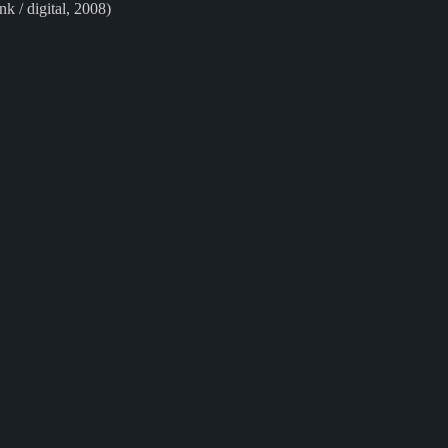
ink / digital, 2008)