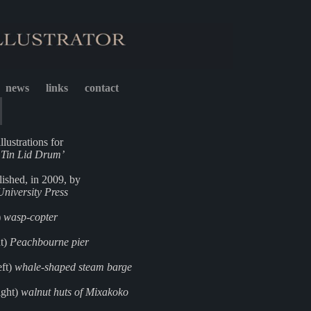
news
links
contact
llustrations for
s Tin Lid Drum’
blished, in 2009, by
niversity Press
)
wasp-copter
ht)
Peachbourne pier
eft)
whale-shaped steam barge
ight)
walnut huts of Mixakoko