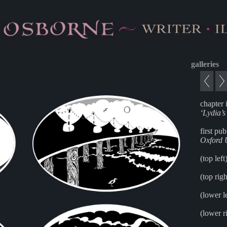
galleries
chapter i
‘Lydia’
first pu
Oxford U
(top left
(top rig
(lower l
(lower r