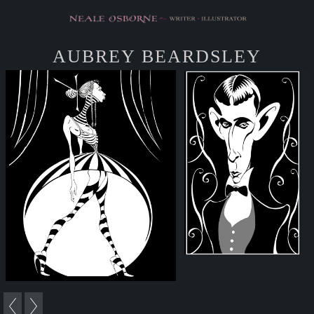
AUBREY BEARDSLEY