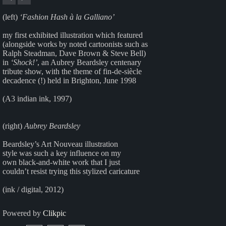
(left)
‘Fashion Hash à la Galliano’
my first exhibited illustration which featured
(alongside works by noted cartoonists such as
Ralph Steadman, Dave Brown & Steve Bell)
in
‘Shock!’
, an Aubrey Beardsley centenary
tribute show, with the theme of fin-de-siècle
decadence (!) held in Brighton, June 1998
(A3 indian ink, 1997)
(right)
Aubrey Beardsley
Beardsley’s Art Nouveau illustration
style was such a key influence on my
own black-and-white work that I just
couldn’t resist trying this stylized caricature
(ink / digital, 2012)
Powered by
Clikpic