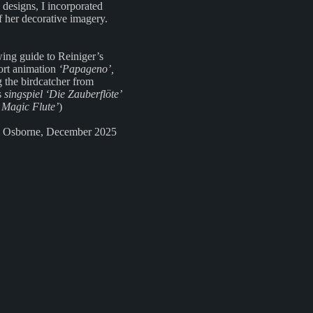
 designs, I incorporated
f her decorative imagery.
ing guide to Reiniger’s
ort animation
‘Papageno’,
g the birdcatcher from
s
singspiel ‘Die Zauberflöte’
 Magic Flute’
)
 Osborne, December 2025