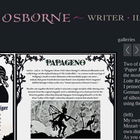
galleries
Two of 
‘Paper 
the most
Lotte Re
I penned
German a
of silho
using th
(left)
My own p
Mozart 
own dist
As you c