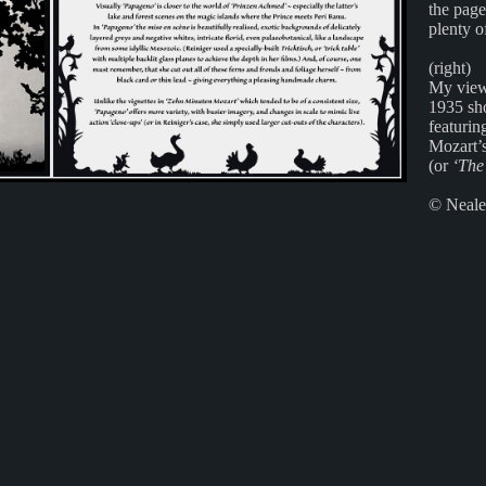
the page
plenty o
(right)
My view
1935 sh
featurin
Mozart’
(or
‘The
© Neale