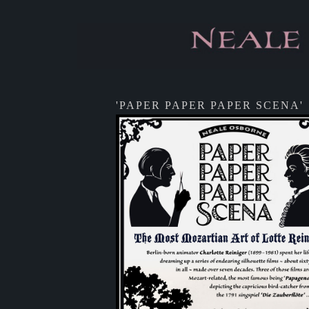
'PAPER PAPER PAPER SCENA'