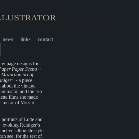
news
links
contact
my page designs for
Paper Paper Scena ~
 Mozartian art of
iniger’
~ a piece
 about the vintage
nimator, and the trio
uette films she made
e music of Mozart.
ortraits of Lotte and
~ evoking Reiniger’s
inctive silhouette style.
an see, for the rest of